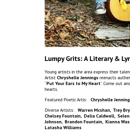
Lumpy Grits: A Literary & Ly
Young artists in the area express their tale
Artist
Chryshelle Jennings
reenacts authen
“
Put Your Ears to My Heart
“. Come out an
hearts.
Featured Poetic Artis:
Chryshelle Jenning
Diverse Artists:
Warren Mcshan, Trey Bry
Chelsey Fountain, Delia Caldwell, Sele
Johnson, Brandon Fountain, Kianna Wash
Latasha Williams