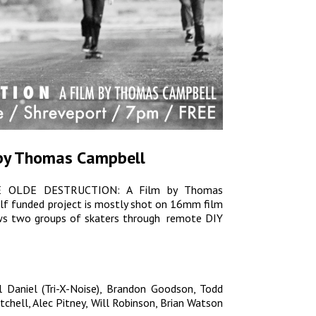
 by Thomas Campbell
s YE OLDE DESTRUCTION: A Film by Thomas
self funded project is mostly shot on 16mm film
lows two groups of skaters through remote DIY
l Daniel (Tri-X-Noise), Brandon Goodson, Todd
tchell, Alec Pitney, Will Robinson, Brian Watson