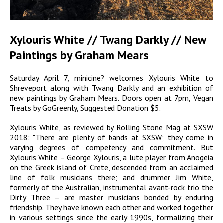
Xylouris White // Twang Darkly // New
Paintings by Graham Mears
Saturday April 7, minicine? welcomes Xylouris White to
Shreveport along with Twang Darkly and an exhibition of
new paintings by Graham Mears. Doors open at 7pm, Vegan
Treats by GoGreenly, Suggested Donation $5.
Xylouris White, as reviewed by Rolling Stone Mag at SXSW
2018: "There are plenty of bands at SXSW; they come in
varying degrees of competency and commitment. But
Xylouris White – George Xylouris, a lute player from Anogeia
on the Greek island of Crete, descended from an acclaimed
line of folk musicians there; and drummer Jim White,
formerly of the Australian, instrumental avant-rock trio the
Dirty Three – are master musicians bonded by enduring
friendship. They have known each other and worked together
in various settings since the early 1990s, formalizing their