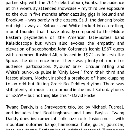
partnership with the 2014 debut album, Goats. The audience
at this woefully attended showcase – my third live exposure
to the duo in five months after dazzling gigs in Iceland and
Brooklyn – was barely in the dozens. Still, the dancing broke
out right away as Xylouris and White locked into a rolling,
modal thunder that I have already compared to the Middle
Eastern psychedelia of the American late-Sixties band
Kaleidoscope but which also evokes the empathy and
elevation of saxophonist John Coltrane's iconic 1967 duets
with drummer Rashied Ali, released in 1974 as Interstellar
Space. The difference here: There was plenty of room for
audience participation. Xylouris' brisk, circular riffing and
White's punk-like pulse in "Only Love," from their third and
latest album, Mother, inspired a breakout of hand-clapping
to an odd but fitting Greek-Bo Diddley rhythm. There was
still plenty of music to go around in the final Saturday hours
of SXSW – but nothing like this." - David Fricke
Twang Darkly, is a Shreveport trio, led by Michael Futreal,
and includes Joel Boultinghouse and Lane Bayliss. Twang
Darkly does instrumental folk jazz rock fusion music with
mountain dulcimer, banjo, harmonica, flute, guitar, gourdtar,
bass, and drums. Performing all original material, Twang runs