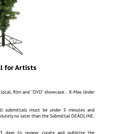
 for Artists
al, local, film and “DVD” showcase… X-Mas Under
ll submittals must be under 5 minutes and
solutely no later than the Submittal DEADLINE:
13 days to review, curate and publicize the