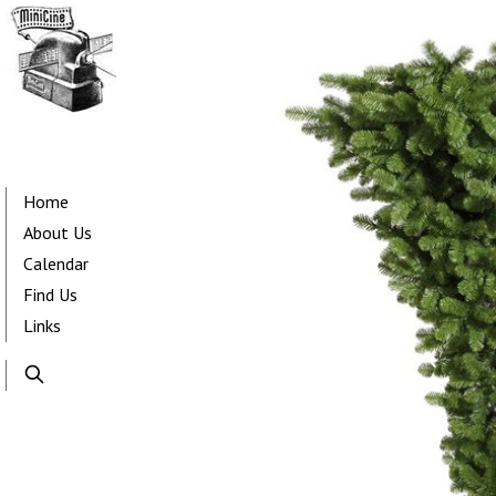
Skip
to
main
content
Main
navigation
Home
About Us
Calendar
Find Us
Links