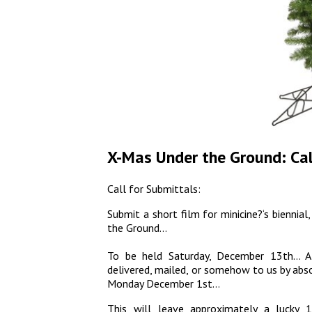
X-Mas Under the Ground: Call
Call for Submittals:
Submit a short film for minicine?‘s bienni
the Ground…
To be held Saturday, December 13th… A
delivered, mailed, or somehow to us by ab
Monday December 1st…
This will leave approximately a lucky 