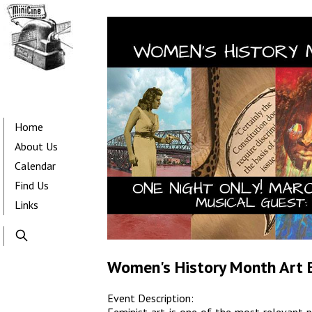
Skip
to
main
content
Main
navigation
Home
About Us
Calendar
Find Us
Links
Women's History Month Art 
Event Description: