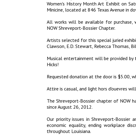
Women's History Month Art Exhibit on Sat
Minicine, located at 846 Texas Avenue in d
All works will be available for purchase,
NOW Shreveport-Bossier Chapter.
Artists selected for this special juried exhi
Clawson, E.D. Stewart, Rebecca Thomas, Bil
Musical entertainment will be provided b
Hicks!
Requested donation at the door is $5.00, whi
Attire is casual, and light hors d'ouevres wil
The Shreveport-Bossier chapter of NOW h
since August 26, 2012.
Our priority issues in Shreveport-Bossier ar
economic equality, ending workplace discr
throughout Louisiana.