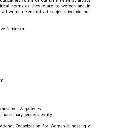
litical art forms of our time. Feminist artists
olitical norms as they relate to women and, in
ct all women. Feminist art subjects include, but
-wave feminism
sm
n museums & galleries
 non-binary gender identity
ational Organization for Women is hosting a