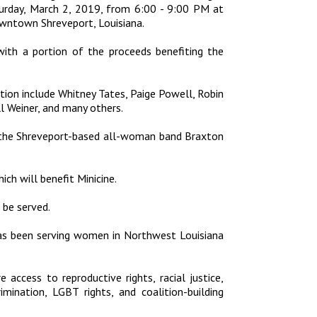
urday, March 2, 2019, from 6:00 - 9:00 PM at
owntown Shreveport, Louisiana.
 with a portion of the proceeds benefiting the
bition include Whitney Tates, Paige Powell, Robin
l Weiner, and many others.
y the Shreveport-based all-woman band Braxton
ch will benefit Minicine.
l be served.
as been serving women in Northwest Louisiana
e access to reproductive rights, racial justice,
imination, LGBT rights, and coalition-building