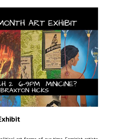
Exhibit