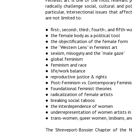
Feminist art is one of the most relevant po
radically challenge social, cultural and p
particular, intersectional issues that affe
are not limited to:
● first-, second-, third-, fourth-, and fifth
● the female body as a political tool
● the objectification of the female form
● the “Western Lens” in feminist art
● sexism, misogyny and the “male gaze”
● global feminism
● feminism and race
● life/work balance
● reproductive justice & rights
● Post-Feminism vs. Contemporary Femini
● foundational feminist theories
● radicalization of female artists
● breaking social taboos
● the interdependence of women
● underrepresentation of women artists i
● trans-women, queer women, lesbians, and
The Shreveport-Bossier Chapter of the N