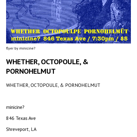
flyer by minicine?
WHETHER, OCTOPOULE, &
PORNOHELMUT
WHETHER, OCTOPOULE, & PORNOHELMUT
minicine?
846 Texas Ave
Shreveport, LA