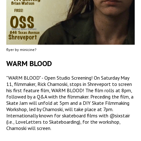
flyer by minicine?
WARM BLOOD
"WARM BLOOD" - Open Studio Screening! On Saturday May
11, filmmaker, Rick Charnoski, stops in Shreveport to screen
his first feature film, WARM BLOOD! The film rolls at 8pm,
followed by a Q&A with the filmmaker. Preceding the film, a
Skate Jam will unfold at 5pm and a DIY Skate Filmmaking
Workshop, led by Charnoski, will take place at 7pm.
Internationally known for skateboard films with @sixstair
(i.e., LoveLetters to Skateboarding), for the workshop,
Charnoski will screen.