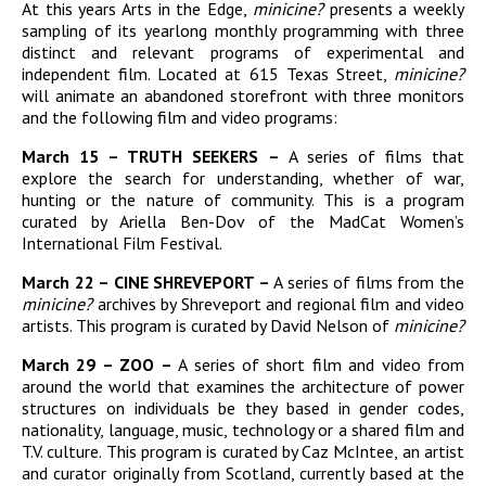
At this years Arts in the Edge,
minicine?
presents a weekly
sampling of its yearlong monthly programming with three
distinct and relevant programs of experimental and
independent film. Located at 615 Texas Street,
minicine?
will animate an abandoned storefront with three monitors
and the following film and video programs:
March 15 – TRUTH SEEKERS –
A series of films that
explore the search for understanding, whether of war,
hunting or the nature of community. This is a program
curated by Ariella Ben-Dov of the MadCat Women’s
International Film Festival.
March 22 – CINE SHREVEPORT –
A series of films from the
minicine?
archives by Shreveport and regional film and video
artists. This program is curated by David Nelson of
minicine?
March 29 – ZOO –
A series of short film and video from
around the world that examines the architecture of power
structures on individuals be they based in gender codes,
nationality, language, music, technology or a shared film and
T.V. culture. This program is curated by Caz McIntee, an artist
and curator originally from Scotland, currently based at the