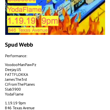
Spud Webb
Performance:
VoodooManPawPz
Deejay.US
FATTFLOKKA
JamesThe3rd
CJFromThePlanes
Slab3900
YodaFlame
1.19.19 9pm
846 Texas Avenue