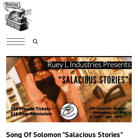
Skip
to
main
content
Main
navigation
Search
Song Of Solomon "Salacious Stories"