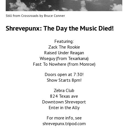
Still from Crossroads by Bruce Conner
Shrevepunx: The Day the Music Died!
Featuring:
Zack The Rookie
Raised Under Reagan
Wiseguy (from Texarkana)
Fast To Nowhere (from Monroe)
Doors open at 7:30!
Show Starts 8pm!
Zebra Club
824 Texas ave
Downtown Shreveport
Enter in the Ally
For more info, see
shrevepunx.tripod.com