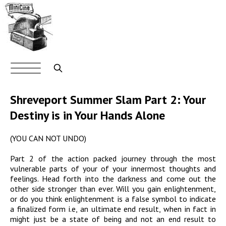
Skip
to
main
content
Main
navigation
Search
Shreveport Summer Slam Part 2: Your
Destiny is in Your Hands Alone
(YOU CAN NOT UNDO)
Part 2 of the action packed journey through the most
vulnerable parts of your of your innermost thoughts and
feelings. Head forth into the darkness and come out the
other side stronger than ever. Will you gain enlightenment,
or do you think enlightenment is a false symbol to indicate
a finalized form i.e, an ultimate end result, when in fact in
might just be a state of being and not an end result to