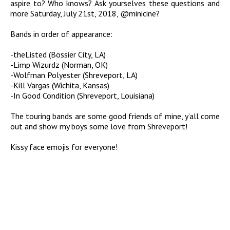
aspire to? Who knows? Ask yourselves these questions and
more Saturday, July 21st, 2018, @minicine?
Bands in order of appearance:
-theListed (Bossier City, LA)
-Limp Wizurdz (Norman, OK)
-Wolfman Polyester (Shreveport, LA)
-Kill Vargas (Wichita, Kansas)
-In Good Condition (Shreveport, Louisiana)
The touring bands are some good friends of mine, y’all come
out and show my boys some love from Shreveport!
Kissy face emojis for everyone!