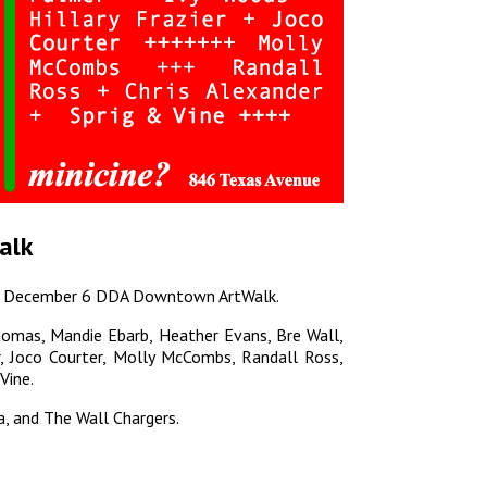
alk
 the December 6 DDA Downtown ArtWalk.
omas, Mandie Ebarb, Heather Evans, Bre Wall,
r, Joco Courter, Molly McCombs, Randall Ross,
Vine.
a, and The Wall Chargers.