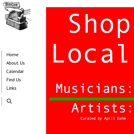
Skip
to
main
content
Main
navigation
Home
About Us
Calendar
Find Us
Links