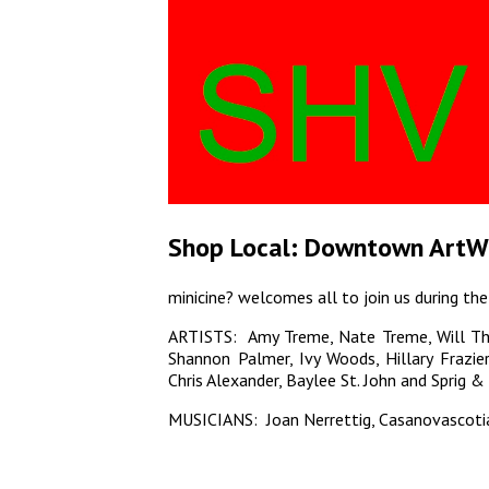
Shop Local: Downtown ArtW
minicine? welcomes all to join us during
ARTISTS: Amy Treme, Nate Treme, Will Th
Shannon Palmer, Ivy Woods, Hillary Frazie
Chris Alexander, Baylee St. John and Sprig & 
MUSICIANS: Joan Nerrettig, Casanovascoti