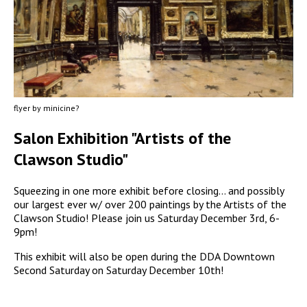
flyer by minicine?
Salon Exhibition "Artists of the
Clawson Studio"
Squeezing in one more exhibit before closing... and possibly
our largest ever w/ over 200 paintings by the Artists of the
Clawson Studio! Please join us Saturday December 3rd, 6-
9pm!
This exhibit will also be open during the DDA Downtown
Second Saturday on Saturday December 10th!