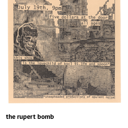
the rupert bomb