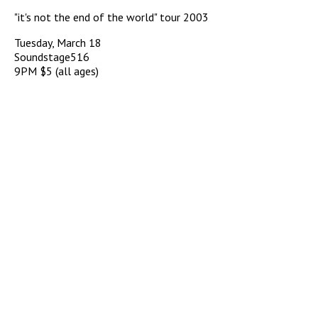
"it's not the end of the world" tour 2003
Tuesday, March 18
Soundstage516
9PM $5 (all ages)