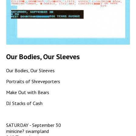
Our Bodies, Our Sleeves
Our Bodies, Our Sleeves
Portraits of Shreveporters
Make Out with Bears
DJ Stacks of Cash
SATURDAY - September 30
minicine? swampland