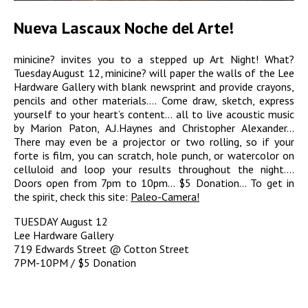
Nueva Lascaux Noche del Arte!
minicine? invites you to a stepped up Art Night! What?
Tuesday August 12, minicine? will paper the walls of the Lee
Hardware Gallery with blank newsprint and provide crayons,
pencils and other materials…. Come draw, sketch, express
yourself to your heart’s content… all to live acoustic music
by Marion Paton, A.J.Haynes and Christopher Alexander…
There may even be a projector or two rolling, so if your
forte is film, you can scratch, hole punch, or watercolor on
celluloid and loop your results throughout the night….
Doors open from 7pm to 10pm… $5 Donation… To get in
the spirit, check this site:
Paleo-Camera!
TUESDAY August 12
Lee Hardware Gallery
719 Edwards Street @ Cotton Street
7PM-10PM / $5 Donation