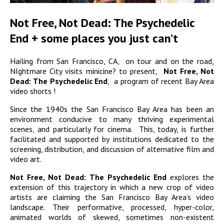
Not Free, Not Dead: The Psychedelic
End + some places you just can’t
Hailing from San Francisco, CA, on tour and on the road,
NIghtmare City visits minicine? to present,
Not Free, Not
Dead: The Psychedelic End
, a program of recent Bay Area
video shorts !
Since the 1940s the San Francisco Bay Area has been an
environment conducive to many thriving experimental
scenes, and particularly for cinema. This, today, is further
facilitated and supported by institutions dedicated to the
screening, distribution, and discussion of alternative film and
video art.
Not Free, Not Dead: The Psychedelic End
explores the
extension of this trajectory in which a new crop of video
artists are claiming the San Francisco Bay Area’s video
landscape. Their performative, processed, hyper-color,
animated worlds of skewed, sometimes non-existent