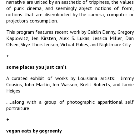
narrative are united by an aesthetic of trippiness, the values
of punk cinema, and seemingly abject notions of form,
notions that are disembodied by the camera, computer or
projector’s consumption.
This program features recent work by Caitlin Denny, Gregory
Kaplowitz, Jen Kirsten, Alex S. Lukas, Jessica Miller, Dan
Olsen, Skye Thorstenson, Virtual Pubes, and Nightmare City.
+
some places you just can’t
A curated exhibit of works by Louisiana artists: Jimmy
Cousins, John Martin, Jen Wasson, Brett Roberts, and Jamie
Heiges
…..along with a group of photographic apparitional self
portraiture
+
vegan eats by gogreenly