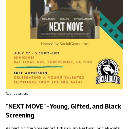
flyer by artists
"NEXT MOVE" - Young, Gifted, and Black
Screening
As part of the Shreveport Urban Film Festival, SocialGoats