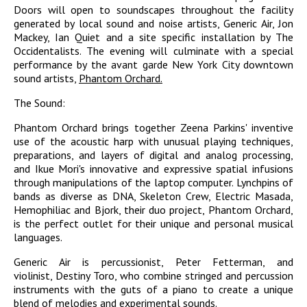
Doors will open to soundscapes throughout the facility
generated by local sound and noise artists, Generic Air, Jon
Mackey, Ian Quiet and a site specific installation by The
Occidentalists. The evening will culminate with a special
performance by the avant garde New York City downtown
sound artists,
Phantom Orchard.
The Sound:
Phantom Orchard brings together Zeena Parkins' inventive
use of the acoustic harp with unusual playing techniques,
preparations, and layers of digital and analog processing,
and Ikue Mori's innovative and expressive spatial infusions
through manipulations of the laptop computer. Lynchpins of
bands as diverse as DNA, Skeleton Crew, Electric Masada,
Hemophiliac and Bjork, their duo project, Phantom Orchard,
is the perfect outlet for their unique and personal musical
languages.
Generic Air is percussionist, Peter Fetterman, and
violinist, Destiny Toro, who combine stringed and percussion
instruments with the guts of a piano to create a unique
blend of melodies and experimental sounds.