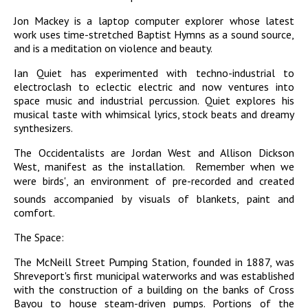
Jon Mackey is a laptop computer explorer whose latest
work uses time-stretched Baptist Hymns as a sound source,
and is a meditation on violence and beauty.
Ian Quiet has experimented with techno-industrial to
electroclash to eclectic electric and now ventures into
space music and industrial percussion. Quiet explores his
musical taste with whimsical lyrics, stock beats and dreamy
synthesizers.
The Occidentalists are Jordan West and Allison Dickson
West, manifest as the installation. Remember when we
were birds', an environment of pre-recorded and created
sounds accompanied by visuals of blankets, paint and
comfort.
The Space:
The McNeill Street Pumping Station, founded in 1887, was
Shreveport's first municipal waterworks and was established
with the construction of a building on the banks of Cross
Bayou to house steam-driven pumps. Portions of the