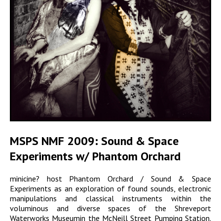
MSPS NMF 2009: Sound & Space
Experiments w/ Phantom Orchard
minicine? host Phantom Orchard / Sound & Space
Experiments as an exploration of found sounds, electronic
manipulations and classical instruments within the
voluminous and diverse spaces of the Shreveport
Waterworks Museumin the McNeill Street Pumping Station.