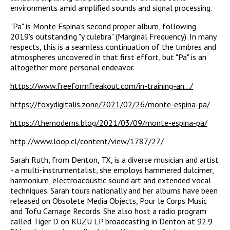
environments amid amplified sounds and signal processing.
"Pa" is Monte Espina's second proper album, following
2019's outstanding "y culebra" (Marginal Frequency). In many
respects, this is a seamless continuation of the timbres and
atmospheres uncovered in that first effort, but "Pa" is an
altogether more personal endeavor.
https://www.freeformfreakout.com/in-training-an.../
https://foxydigitalis.zone/2021/02/26/monte-espina-pa/
https://themoderns.blog/2021/03/09/monte-espina-pa/
http://www.loop.cl/content/view/1787/27/
Sarah Ruth, from Denton, TX, is a diverse musician and artist
- a multi-instrumentalist, she employs hammered dulcimer,
harmonium, electroacoustic sound art and extended vocal
techniques. Sarah tours nationally and her albums have been
released on Obsolete Media Objects, Pour le Corps Music
and Tofu Carnage Records. She also host a radio program
called Tiger D on KUZU LP broadcasting in Denton at 92.9