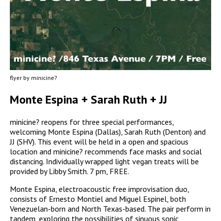
flyer by minicine?
Monte Espina + Sarah Ruth + JJ
minicine? reopens for three special performances,
welcoming Monte Espina (Dallas), Sarah Ruth (Denton) and
JJ (SHV). This event will be held in a open and spacious
location and minicine? recommends face masks and social
distancing. Individually wrapped light vegan treats will be
provided by Libby Smith. 7 pm, FREE.
Monte Espina, electroacoustic free improvisation duo,
consists of Ernesto Montiel and Miguel Espinel, both
Venezuelan-born and North Texas-based. The pair perform in
tandem, exploring the possibilities of sinuous sonic