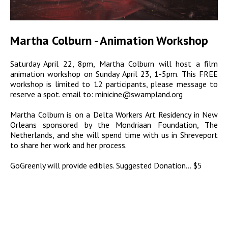
Martha Colburn - Animation Workshop
Saturday April 22, 8pm, Martha Colburn will host a film
animation workshop on Sunday April 23, 1-5pm. This FREE
workshop is limited to 12 participants, please message to
reserve a spot. email to: minicine@swampland.org
Martha Colburn is on a Delta Workers Art Residency in New
Orleans sponsored by the Mondriaan Foundation, The
Netherlands, and she will spend time with us in Shreveport
to share her work and her process.
GoGreenly will provide edibles. Suggested Donation... $5