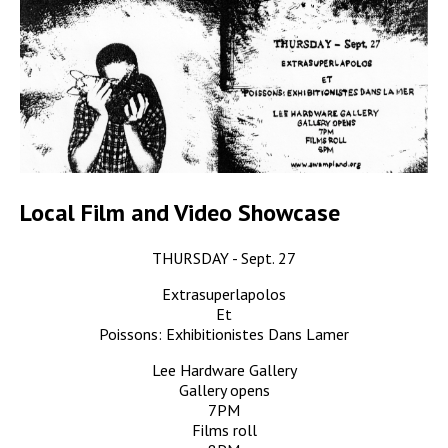
Local Film and Video Showcase
THURSDAY - Sept. 27
Extrasuperlapolos
Et
Poissons: Exhibitionistes Dans Lamer
Lee Hardware Gallery
Gallery opens
7PM
Films roll