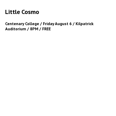
Little Cosmo
Centenary College / Friday August 6 / Kilpatrick
Auditorium / 8PM / FREE