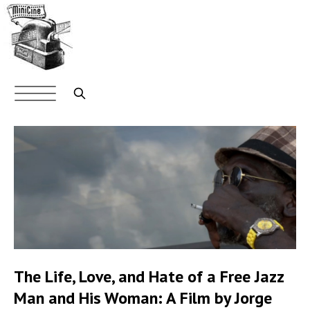
Skip
to
main
content
Main
navigation
Search
The Life, Love, and Hate of a Free Jazz
Man and His Woman: A Film by Jorge