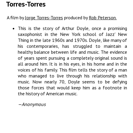
Torres-Torres
A film by
Jorge Torres-Torres
produced by
Rob Peterson.
This is the story of Arthur Doyle, once a promising
saxophonist in the New York school of Jazz' New
Thing in the late 1960s and 1970s. Doyle, like many of
his contemporaries, has struggled to maintain a
healthy balance between life and music. The evidence
of years spent pursuing a completely original sound is
all around him. It is in his eyes, in his home and in the
voices of his family. This film tells the story of a man
who managed to live through his relationship with
music. Now nearly 70, Doyle seems to be defying
those forces that would keep him as a footnote in
the history of American music.
—Anonymous