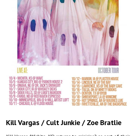
Kill Vargas / Cult Junkie / Zoe Bratlie