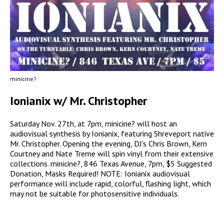
minicine?
Ionianix w/ Mr. Christopher
Saturday Nov. 27th, at 7pm, minicine? will host an
audiovisual synthesis by Ionianix, featuring Shreveport native
Mr. Christopher. Opening the evening, DJ's Chris Brown, Kern
Courtney and Nate Treme will spin vinyl from their extensive
collections. minicine?, 846 Texas Avenue, 7pm, $5 Suggested
Donation, Masks Required! NOTE: Ionianix audiovisual
performance will include rapid, colorful, flashing light, which
may not be suitable for photosensitive individuals.