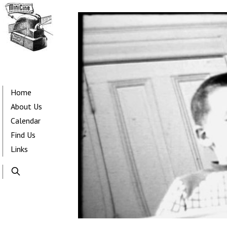
Skip
to
main
content
Main
navigation
Home
About Us
Calendar
Find Us
Links