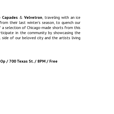
e Capades
&
Velvetron
, traveling with an ice
from their last winter’s season, to quench our
f a selection of Chicago-made shorts from this
articipate in the community by showcasing the
 side of our beloved city and the artists living
Op / 700 Texas St. / 8PM / Free