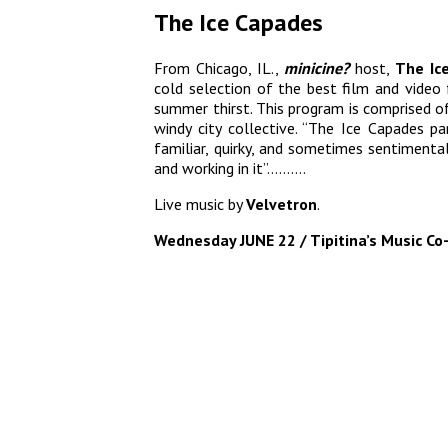
The Ice Capades
From Chicago, IL.,
minicine?
host,
The Ic
cold selection of the best film and video 
summer thirst. This program is comprised o
windy city collective. “The Ice Capades p
familiar, quirky, and sometimes sentimental
and working in it”……….
Live music by
Velvetron
.
Wednesday JUNE 22 / Tipitina’s Music Co-