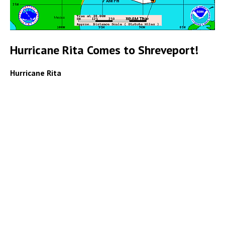
Hurricane Rita Comes to Shreveport!
Hurricane Rita