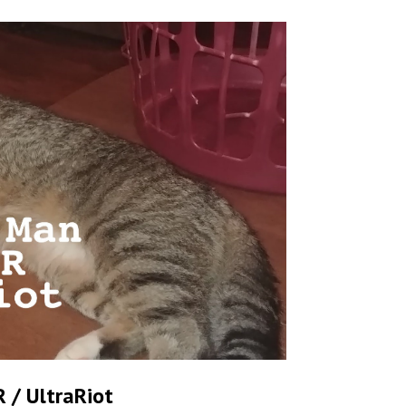
 / UltraRiot