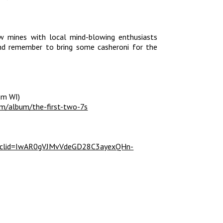
w mines with local mind-blowing enthusiasts
nd remember to bring some casheroni for the
om WI)
om/album/the-first-two-7s
?fbclid=IwAR0gVJMvVdeGD28C3ayexQHn-