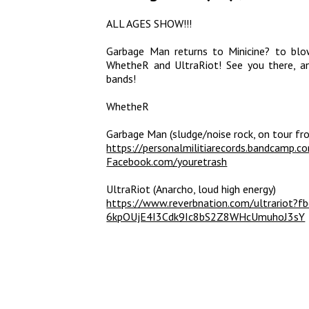
ALL AGES SHOW!!!
Garbage Man returns to Minicine? to blo
WhetheR and UltraRiot! See you there, a
bands!
WhetheR
Garbage Man (sludge/noise rock, on tour fr
https://personalmilitiarecords.bandcamp.c
Facebook.com/youretrash
UltraRiot (Anarcho, loud high energy)
https://www.reverbnation.com/ultrariot
6kpOUjE4I3Cdk9Ic8bS2Z8WHcUmuhoJ3sY