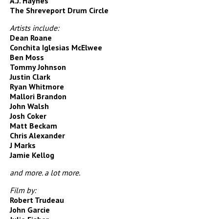
A.J. Haynes
The Shreveport Drum Circle
Artists include:
Dean Roane
Conchita Iglesias McElwee
Ben Moss
Tommy Johnson
Justin Clark
Ryan Whitmore
Mallori Brandon
John Walsh
Josh Coker
Matt Beckam
Chris Alexander
J Marks
Jamie Kellog
and more. a lot more.
Film by:
Robert Trudeau
John Garcie