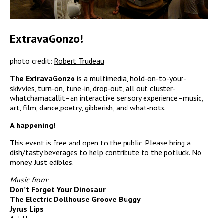
ExtravaGonzo!
photo credit:
Robert Trudeau
The ExtravaGonzo
is a multimedia, hold-on-to-your-
skivvies, turn-on, tune-in, drop-out, all out cluster-
whatchamacallit–an interactive sensory experience–music,
art, film, dance,poetry, gibberish, and what-nots.
A happening!
This event is free and open to the public. Please bring a
dish/tasty beverages to help contribute to the potluck. No
money. Just edibles.
Music from:
Don’t Forget Your Dinosaur
The Electric Dollhouse Groove Buggy
Jyrus Lips