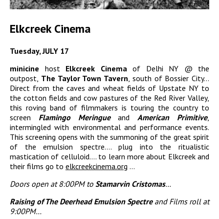
Elkcreek Cinema
Tuesday, JULY 17
minicine
host
Elkcreek Cinema
of Delhi NY @ the
outpost,
The Taylor Town Tavern
, south of Bossier City…
Direct from the caves and wheat fields of Upstate NY to
the cotton fields and cow pastures of the Red River Valley,
this roving band of filmmakers is touring the country to
screen
Flamingo Meringue
and
American Primitive
,
intermingled with environmental and performance events.
This screening opens with the summoning of the great spirit
of the emulsion spectre…. plug into the ritualistic
mastication of celluloid…. to learn more about Elkcreek and
their films go to
elkcreekcinema.org
…
Doors open at 8:00PM to
Stamarvin Cristomas
…
Raising of The Deerhead Emulsion Spectre
and Films roll at
9:00PM…