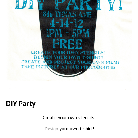
DIY Party
Create your own stencils!
Design your own t-shirt!