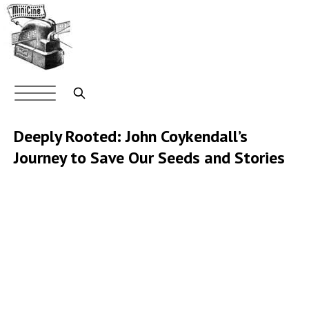
Skip
to
main
content
Main
navigation
Search
Deeply Rooted: John Coykendall’s
Journey to Save Our Seeds and Stories