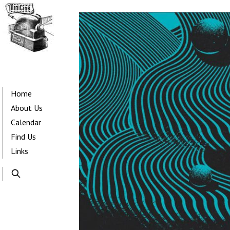
Skip
to
main
content
Main
navigation
Home
About Us
Calendar
Find Us
Links