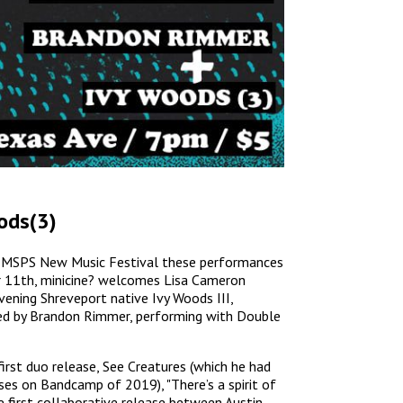
ods(3)
the MSPS New Music Festival these performances
r 11th, minicine? welcomes Lisa Cameron
vening Shreveport native Ivy Woods III,
ned by Brandon Rimmer, performing with Double
rst duo release, See Creatures (which he had
ses on Bandcamp of 2019), "There’s a spirit of
he first collaborative release between Austin