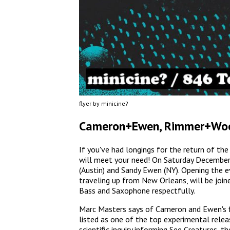
flyer by minicine?
Cameron+Ewen, Rimmer+Wo
If you've had longings for the return of 
will meet your need! On Saturday Decembe
(Austin) and Sandy Ewen (NY). Opening the e
traveling up from New Orleans, will be joi
Bass and Saxophone respectfully.
Marc Masters says of Cameron and Ewen's fi
listed as one of the top experimental relea
scientific inquiry informing See Creatures, t