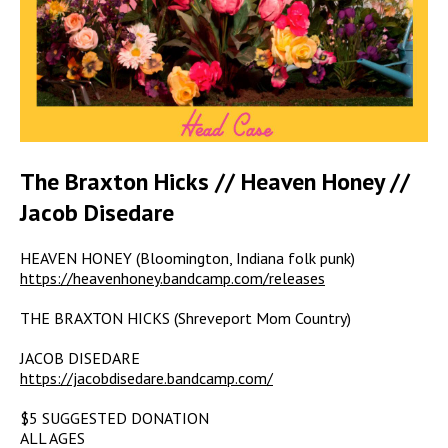
The Braxton Hicks // Heaven Honey //
Jacob Disedare
HEAVEN HONEY (Bloomington, Indiana folk punk)
https://heavenhoney.bandcamp.com/releases
THE BRAXTON HICKS (Shreveport Mom Country)
JACOB DISEDARE
https://jacobdisedare.bandcamp.com/
$5 SUGGESTED DONATION
ALL AGES