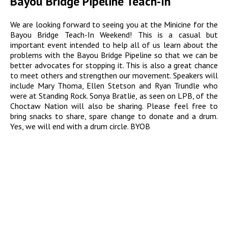
Bayou Bridge Pipeline Teach-In
We are looking forward to seeing you at the Minicine for the
Bayou Bridge Teach-In Weekend! This is a casual but
important event intended to help all of us learn about the
problems with the Bayou Bridge Pipeline so that we can be
better advocates for stopping it. This is also a great chance
to meet others and strengthen our movement. Speakers will
include Mary Thoma, Ellen Stetson and Ryan Trundle who
were at Standing Rock. Sonya Bratlie, as seen on LPB, of the
Choctaw Nation will also be sharing. Please feel free to
bring snacks to share, spare change to donate and a drum.
Yes, we will end with a drum circle. BYOB