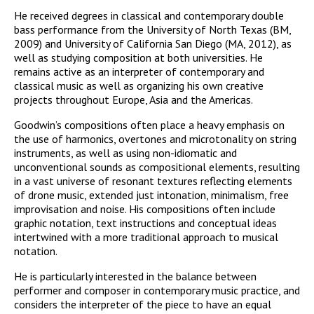
He received degrees in classical and contemporary double
bass performance from the University of North Texas (BM,
2009) and University of California San Diego (MA, 2012), as
well as studying composition at both universities. He
remains active as an interpreter of contemporary and
classical music as well as organizing his own creative
projects throughout Europe, Asia and the Americas.
Goodwin’s compositions often place a heavy emphasis on
the use of harmonics, overtones and microtonality on string
instruments, as well as using non-idiomatic and
unconventional sounds as compositional elements, resulting
in a vast universe of resonant textures reflecting elements
of drone music, extended just intonation, minimalism, free
improvisation and noise. His compositions often include
graphic notation, text instructions and conceptual ideas
intertwined with a more traditional approach to musical
notation.
He is particularly interested in the balance between
performer and composer in contemporary music practice, and
considers the interpreter of the piece to have an equal