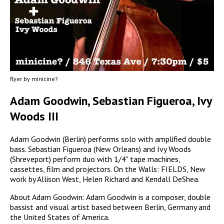
flyer by minicine?
Adam Goodwin, Sebastian Figueroa, Ivy
Woods III
Adam Goodwin (Berlin) performs solo with amplified double
bass. Sebastian Figueroa (New Orleans) and Ivy Woods
(Shreveport) perform duo with 1/4" tape machines,
cassettes, film and projectors. On the Walls: FIELDS, New
work by Allison West, Helen Richard and Kendall DeShea.
About Adam Goodwin: Adam Goodwin is a composer, double
bassist and visual artist based between Berlin, Germany and
the United States of America.